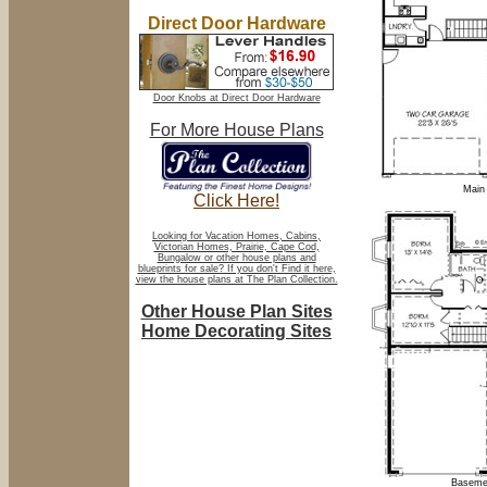
Direct Door Hardware
Door Knobs at Direct Door Hardware
For More House Plans
Main 
Click Here!
Looking for Vacation Homes, Cabins,
Victorian Homes, Prairie, Cape Cod,
Bungalow or other house plans and
blueprints for sale? If you don't Find it here,
view the house plans at The Plan Collection.
Other House Plan Sites
Home Decorating Sites
Basemen