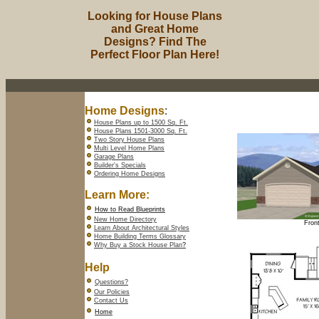
Looking for House Plans
and Great Home
Designs? Find The
Perfect Floor Plan Here!
Home Designs
:
House Plans up to 1500 Sq. Ft.
House Plans 1501-3000 Sq. Ft.
Two Story House Plans
Multi Level Home Plans
Garage Plans
Builder's Specials
Ordering Home Designs
Learn More:
How to Read Blueprints
New Home Directory
Front
Learn About Architectural Styles
Home Building Terms Glossary
Why Buy a Stock House Plan
?
Help
Questions?
Our Policies
Contact Us
Home