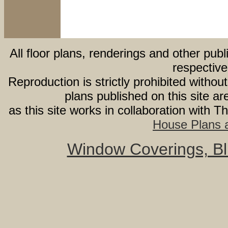
All floor plans, renderings and other publ
respective
Reproduction is strictly prohibited withou
plans published on this site 
as this site works in collaboration with 
House Plans a
Window Coverings, Bli