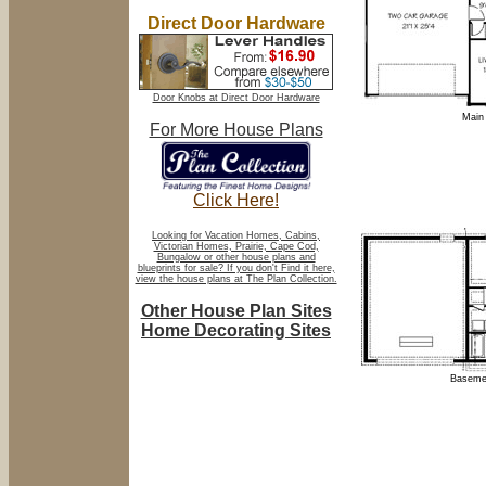
Direct Door Hardware
Door Knobs at Direct Door Hardware
Main 
For More House Plans
Click Here!
Looking for Vacation Homes, Cabins,
Victorian Homes, Prairie, Cape Cod,
Bungalow or other house plans and
blueprints for sale? If you don't Find it here,
view the house plans at The Plan Collection.
Other House Plan Sites
Home Decorating Sites
Basemen