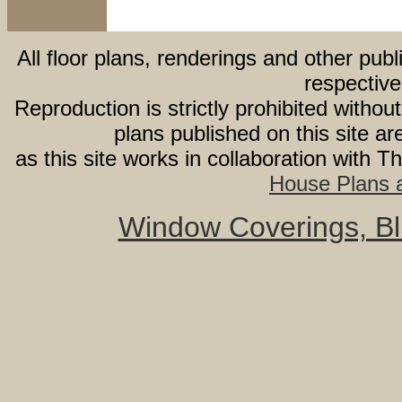
All floor plans, renderings and other publ
respective
Reproduction is strictly prohibited withou
plans published on this site 
as this site works in collaboration with 
House Plans a
Window Coverings, Bli