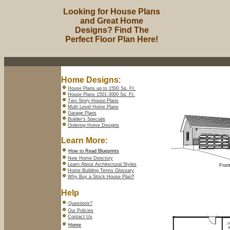
Looking for House Plans
and Great Home
Designs? Find The
Perfect Floor Plan Here!
Home Designs
:
House Plans up to 1500 Sq. Ft.
House Plans 1501-3000 Sq. Ft.
Two Story House Plans
Multi Level Home Plans
Garage Plans
Builder's Specials
Ordering Home Designs
Learn More:
How to Read Blueprints
New Home Directory
Learn About Architectural Styles
Front
Home Building Terms Glossary
Why Buy a Stock House Plan
?
Help
Questions?
Our Policies
Contact Us
Home