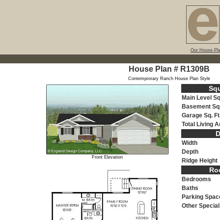
Our House Pl
House Plan # R1309B
Contemprorary Ranch House Plan Style
Sq
Main Level Sq.
Basement Sq.
Garage Sq. Ft
Total Living 
D
Width
Depth
Front Elevation
Ridge Height
Roo
Bedrooms
Baths
Parking Spac
Other Specia