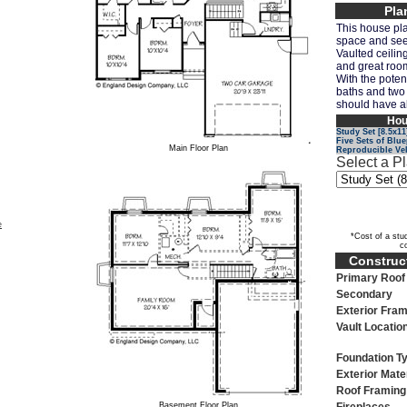
Pla
This house pla
space and seem
Vaulted ceiling
and great room
With the poten
baths and two
should have al
Hou
Study Set [8.5x11
Five Sets of Blue
Main Floor Plan
Reproducible Ve
Select a P
e
*Cost of a stud
c
Construct
Primary Roof 
Secondary
Exterior Fram
Vault Locatio
Foundation T
Exterior Mate
Roof Framing
Basement Floor Plan