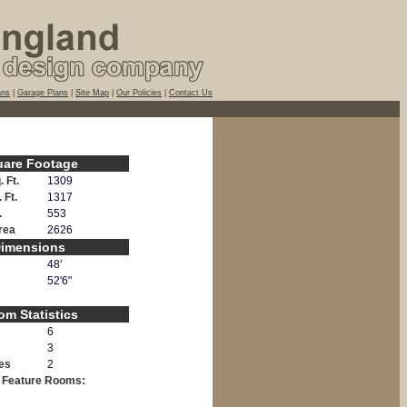
ans
|
Garage Plans
|
Site Map
|
Our Policies
|
Contact Us
uare Footage
 Ft.
1309
 Ft.
1317
.
553
Area
2626
imensions
48'
52'6"
m Statistics
6
3
es
2
l Feature Rooms: