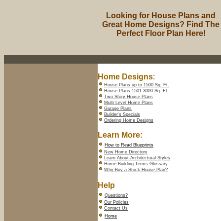
Looking for House Plans and
Great Home Designs? Find The
Perfect Floor Plan Here!
Home Designs
:
House Plans up to 1500 Sq. Ft.
House Plans 1501-3000 Sq. Ft.
Two Story House Plans
Multi Level Home Plans
Garage Plans
Builder's Specials
Ordering Home Designs
Learn More:
How to Read Blueprints
New Home Directory
Learn About Architectural Styles
Home Building Terms Glossary
Why Buy a Stock House Plan
?
Help
Questions?
Our Policies
Contact Us
Home