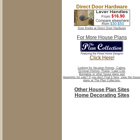
Direct Door Hardware
Door Knobs at Direct Door Hardware
For More House Plans
Click Here!
Looking for Vacation Homes, Cabins,
Victorian Homes, Prairie, Cape Cod,
Bungalow or other house plans and
blueprints for sale? If you don't Find it here, view the hous
plans at The Plan Collection.
Other House Plan Sites
Home Decorating Sites