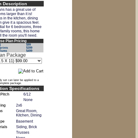
n Description
ns has a great use of
s larger than it is!
s in the kitchen, dining
 give it a spacious feel.
tial for 6 bedrooms, three
 family rooms, this home
l the room you'll need.
se Plan Pricing
]
$99
prints
$399
llums
$499
lan Package
y set can later be applied to a
omplete package.
ion Specifications
Pitch
6/12
None
ing
2x6
ns
Great Room,
Kitchen, Dining
ype
Basement
rials
Siding, Brick
Trusses