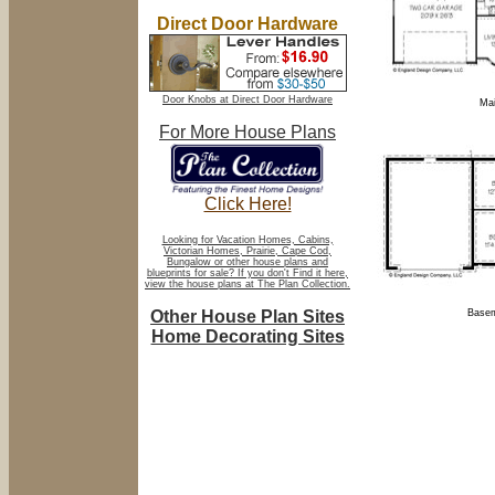
Direct Door Hardware
Door Knobs at Direct Door Hardware
Mai
For More House Plans
Click Here!
Looking for Vacation Homes, Cabins,
Victorian Homes, Prairie, Cape Cod,
Bungalow or other house plans and
blueprints for sale? If you don't Find it here,
view the house plans at The Plan Collection.
Other House Plan Sites
Basem
Home Decorating Sites