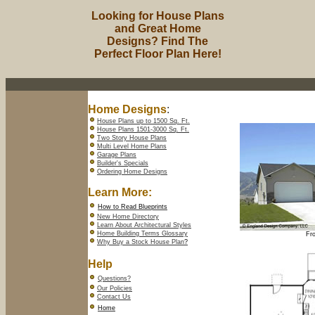
Looking for House Plans
and Great Home
Designs? Find The
Perfect Floor Plan Here!
Home Designs
:
House Plans up to 1500 Sq. Ft.
House Plans 1501-3000 Sq. Ft.
Two Story House Plans
Multi Level Home Plans
Garage Plans
Builder's Specials
Ordering Home Designs
Learn More:
How to Read Blueprints
New Home Directory
Learn About Architectural Styles
Home Building Terms Glossary
Fro
Why Buy a Stock House Plan
?
Help
Questions?
Our Policies
Contact Us
Home