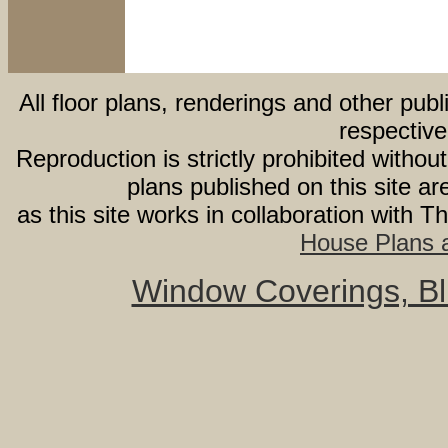
All floor plans, renderings and other publ
respective
Reproduction is strictly prohibited withou
plans published on this site 
as this site works in collaboration with 
House Plans a
Window Coverings, Bli