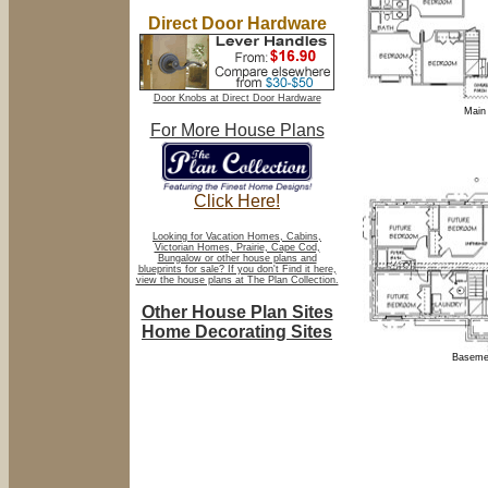
Direct Door Hardware
Door Knobs at Direct Door Hardware
Main 
For More House Plans
Click Here!
Looking for Vacation Homes, Cabins,
Victorian Homes, Prairie, Cape Cod,
Bungalow or other house plans and
blueprints for sale? If you don't Find it here,
view the house plans at The Plan Collection.
Other House Plan Sites
Home Decorating Sites
Basemen