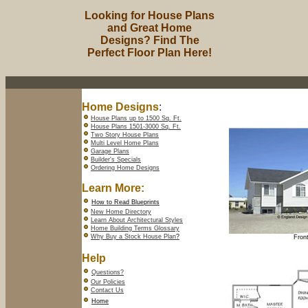
Looking for House Plans
and Great Home
Designs? Find The
Perfect Floor Plan Here!
Home Designs
:
House Plans up to 1500 Sq. Ft.
House Plans 1501-3000 Sq. Ft.
Two Story House Plans
Multi Level Home Plans
Garage Plans
Builder's Specials
Ordering Home Designs
Learn More:
How to Read Blueprints
New Home Directory
Learn About Architectural Styles
Home Building Terms Glossary
Why Buy a Stock House Plan
?
Front
Help
Questions?
Our Policies
Contact Us
Home