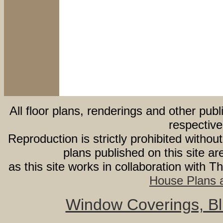
All floor plans, renderings and other publ
respective
Reproduction is strictly prohibited withou
plans published on this site 
as this site works in collaboration with 
House Plans a
Window Coverings, Bli